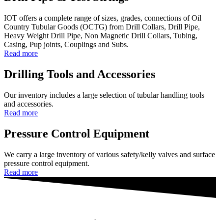
IOT offers a complete range of sizes, grades, connections of Oil
Country Tubular Goods (OCTG) from Drill Collars, Drill Pipe,
Heavy Weight Drill Pipe, Non Magnetic Drill Collars, Tubing,
Casing, Pup joints, Couplings and Subs.
Read more
Drilling Tools and Accessories
Our inventory includes a large selection of tubular handling tools
and accessories.
Read more
Pressure Control Equipment
We carry a large inventory of various safety/kelly valves and surface
pressure control equipment.
Read more