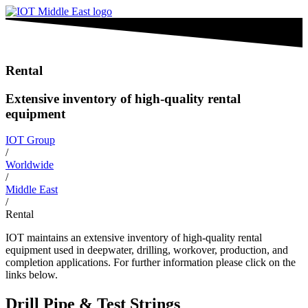
Rental
Extensive inventory of high-quality rental
equipment
IOT Group
/
Worldwide
/
Middle East
/
Rental
IOT maintains an extensive inventory of high-quality rental
equipment used in deepwater, drilling, workover, production, and
completion applications. For further information please click on the
links below.
Drill Pipe & Test Strings