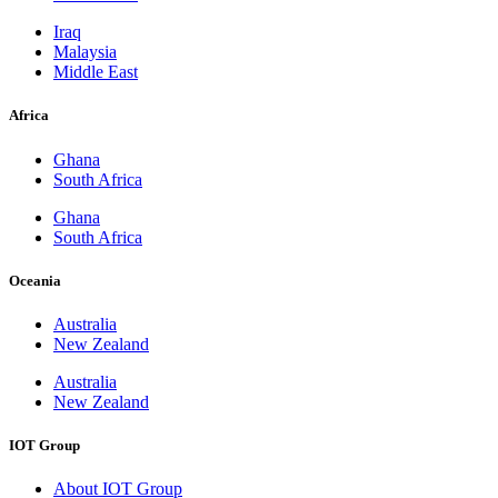
Iraq
Malaysia
Middle East
Africa
Ghana
South Africa
Ghana
South Africa
Oceania
Australia
New Zealand
Australia
New Zealand
IOT Group
About IOT Group