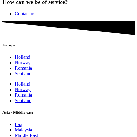
How can we be of service?
Contact us
Europe
Holland
Norway
Romania
Scotland
Holland
Norway
Romania
Scotland
Asia / Middle east
Iraq
Malaysia
Middle East