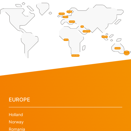
Norway
Scotland
Holland
Romania
Iraq
Middle East
Malaysia
Ghana
Australia
New
Zealand
South Africa
EUROPE
Holland
Norway
Romania