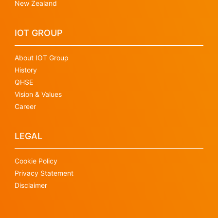
New Zealand
IOT GROUP
About IOT Group
History
QHSE
Vision & Values
Career
LEGAL
Cookie Policy
Privacy Statement
Disclaimer