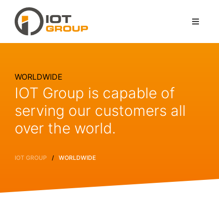
WORLDWIDE
IOT Group is capable of
serving our customers all
over the world.
/
IOT GROUP
WORLDWIDE