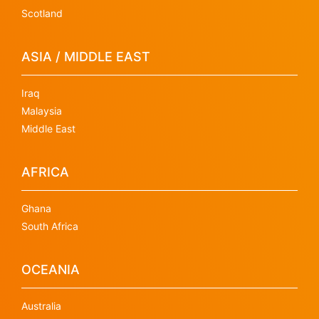
Scotland
ASIA / MIDDLE EAST
Iraq
Malaysia
Middle East
AFRICA
Ghana
South Africa
OCEANIA
Australia