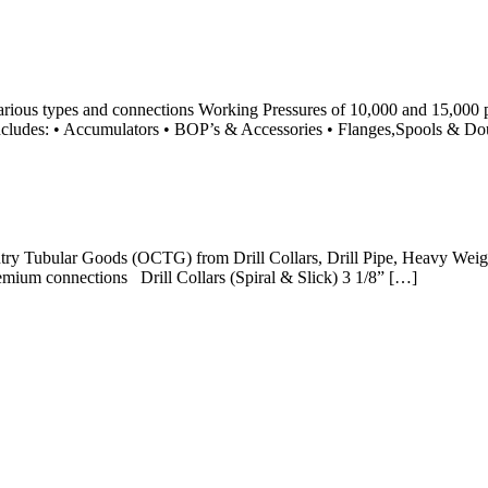
rious types and connections Working Pressures of 10,000 and 15,000 
 includes: • Accumulators • BOP’s & Accessories • Flanges,Spools & D
ntry Tubular Goods (OCTG) from Drill Collars, Drill Pipe, Heavy Weigh
mium connections Drill Collars (Spiral & Slick) 3 1/8” […]