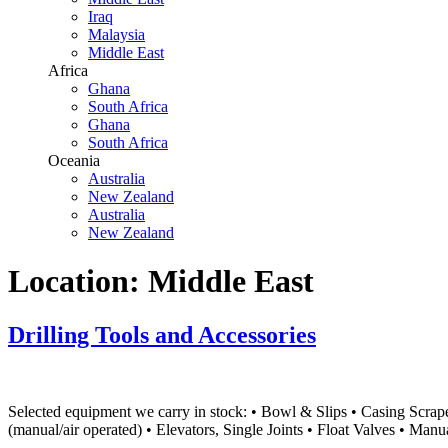
Iraq
Malaysia
Middle East
Africa
Ghana
South Africa
Ghana
South Africa
Oceania
Australia
New Zealand
Australia
New Zealand
Location:
Middle East
Drilling Tools and Accessories
Selected equipment we carry in stock: • Bowl & Slips • Casing Scraper
(manual/air operated) • Elevators, Single Joints • Float Valves • Ma