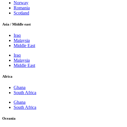
Norway
Romania
Scotland
Asia / Middle east
Iraq
Malaysia
Middle East
Iraq
Malaysia
Middle East
Africa
Ghana
South Africa
Ghana
South Africa
Oceania