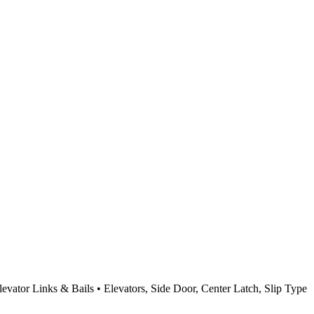
Elevator Links & Bails • Elevators, Side Door, Center Latch, Slip Type