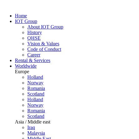
Home
IOT Group
About IOT Group
History
QHSE
Vision & Values
Code of Conduct
Career
Rental & Services
Worldwide
Europe
Holland
Norway
Romania
Scotland
Holland
Norway
Romania
Scotland
Asia / Middle east
Iraq
Malaysia
Middle East