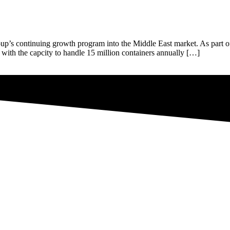
up’s continuing growth program into the Middle East market. As part of 
ly with the capcity to handle 15 million containers annually […]