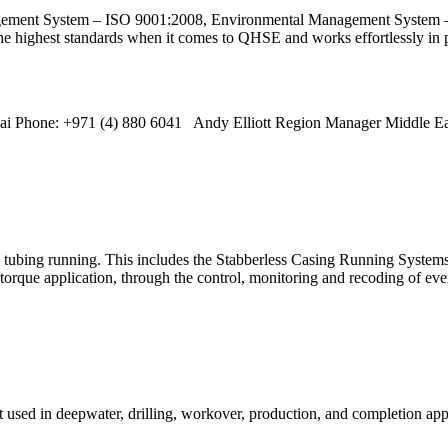
nagement System – ISO 9001:2008, Environmental Management System
highest standards when it comes to QHSE and works effortlessly in p
 Phone: +971 (4) 880 6041 Andy Elliott Region Manager Middle Ea
nd tubing running. This includes the Stabberless Casing Running System
rque application, through the control, monitoring and recoding of ever
used in deepwater, drilling, workover, production, and completion appli