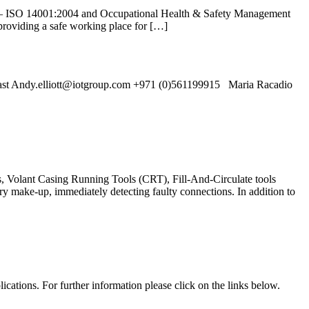
 – ISO 14001:2004 and Occupational Health & Safety Management
roviding a safe working place for […]
st Andy.elliott@iotgroup.com +971 (0)561199915 Maria Racadio
s, Volant Casing Running Tools (CRT), Fill-And-Circulate tools
y make-up, immediately detecting faulty connections. In addition to
cations. For further information please click on the links below.