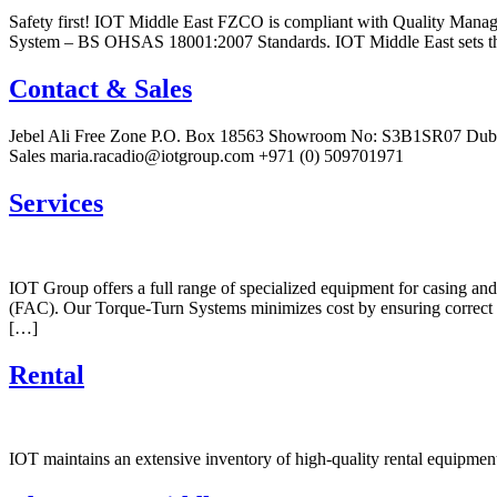
Safety first! IOT Middle East FZCO is compliant with Quality Ma
System – BS OHSAS 18001:2007 Standards. IOT Middle East sets the 
Contact & Sales
Jebel Ali Free Zone P.O. Box 18563 Showroom No: S3B1SR07 Dubai
Sales maria.racadio@iotgroup.com +971 (0) 509701971
Services
IOT Group offers a full range of specialized equipment for casing a
(FAC). Our Torque-Turn Systems minimizes cost by ensuring correct to
[…]
Rental
IOT maintains an extensive inventory of high-quality rental equipment 