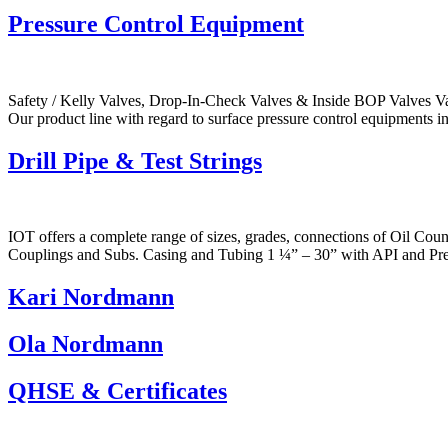
Pressure Control Equipment
Safety / Kelly Valves, Drop-In-Check Valves & Inside BOP Valves Va
Our product line with regard to surface pressure control equipments
Drill Pipe & Test Strings
IOT offers a complete range of sizes, grades, connections of Oil Cou
Couplings and Subs. Casing and Tubing 1 ¼” – 30” with API and Pre
Kari Nordmann
Ola Nordmann
QHSE & Certificates