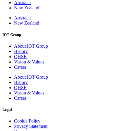
Australia
New Zealand
Australia
New Zealand
IOT Group
About IOT Group
History
QHSE
Vision & Values
Career
About IOT Group
History
QHSE
Vision & Values
Career
Legal
Cookie Policy
Privacy Statement