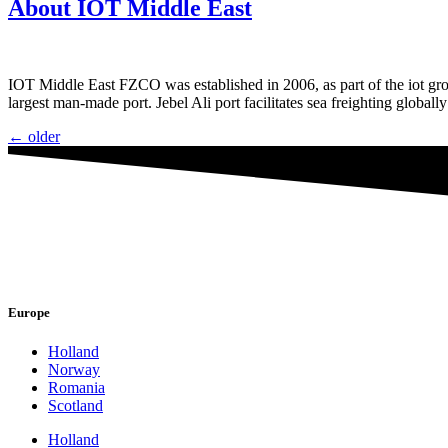
About IOT Middle East
IOT Middle East FZCO was established in 2006, as part of the iot gro
largest man-made port. Jebel Ali port facilitates sea freighting global
←
older
Europe
Holland
Norway
Romania
Scotland
Holland