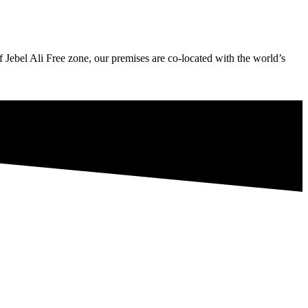
Jebel Ali Free zone, our premises are co-located with the world’s