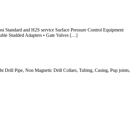
psi Standard and H2S service Surface Pressure Control Equipment
ouble Studded Adapters • Gate Valves […]
t Drill Pipe, Non Magnetic Drill Collars, Tubing, Casing, Pup joints,