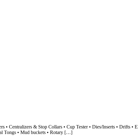
s • Centralizers & Stop Collars • Cup Tester • Dies/Inserts • Drifts • 
nual Tongs • Mud buckets • Rotary […]