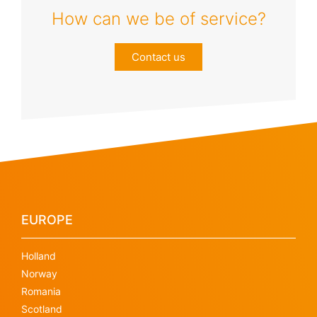
How can we be of service?
Contact us
EUROPE
Holland
Norway
Romania
Scotland