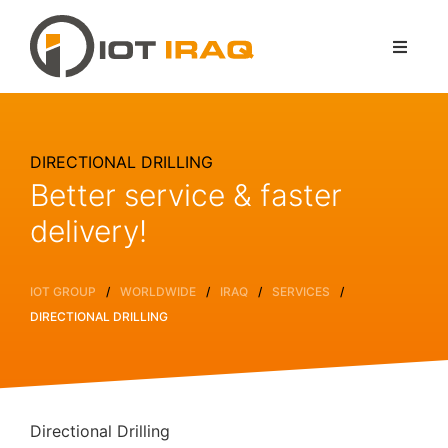
DIRECTIONAL DRILLING
Better service & faster
delivery!
/
/
/
/
IOT GROUP
WORLDWIDE
IRAQ
SERVICES
DIRECTIONAL DRILLING
Directional Drilling