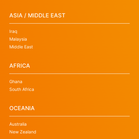
ASIA / MIDDLE EAST
Iraq
Malaysia
Middle East
AFRICA
Ghana
South Africa
OCEANIA
Australia
New Zealand