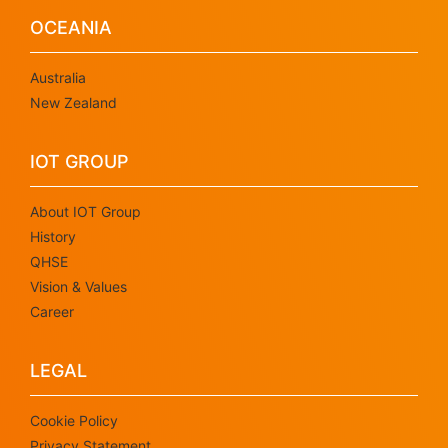
OCEANIA
Australia
New Zealand
IOT GROUP
About IOT Group
History
QHSE
Vision & Values
Career
LEGAL
Cookie Policy
Privacy Statement