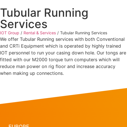
Tubular Running
Services
IOT Group
/
Rental & Services
/
Tubular Running Services
We offer Tubular Running services with both Conventional
and CRTi Equipment which is operated by highly trained
IOT personnel to run your casing down hole. Our tongs are
fitted with our M2000 torque turn computers which will
reduce man power on rig floor and increase accuracy
when making up connections.
EUROPE