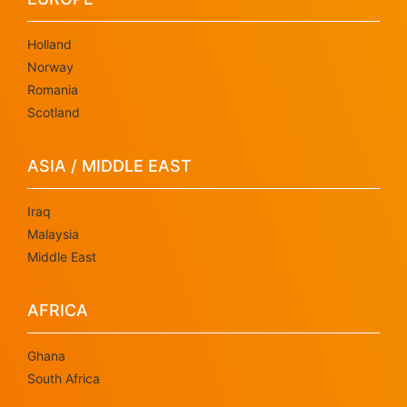
Holland
Norway
Romania
Scotland
ASIA / MIDDLE EAST
Iraq
Malaysia
Middle East
AFRICA
Ghana
South Africa