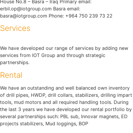
House No.8 – Basra – Iraq Primary email:
erbil.op@iotgroup.com Basra email:
basra@iotgroup.com Phone: +964 750 239 73 22
Services
We have developed our range of services by adding new
services from IOT Group and through strategic
partnerships.
Rental
We have an outstanding and well balanced own inventory
of drill pipes, HWDP, drill collars, stabilizers, drilling impart
tools, mud motors and all required handling tools. During
the last 3 years we have developed our rental portfolio by
several partnerships such: PBL sub, Innovar magnets, ED
projects stabilizers, Mud loggings, BOP