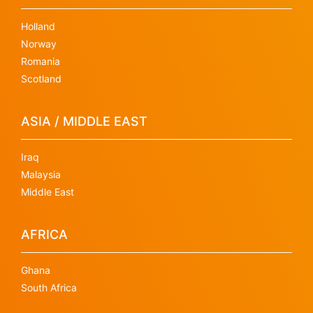
Holland
Norway
Romania
Scotland
ASIA / MIDDLE EAST
Iraq
Malaysia
Middle East
AFRICA
Ghana
South Africa