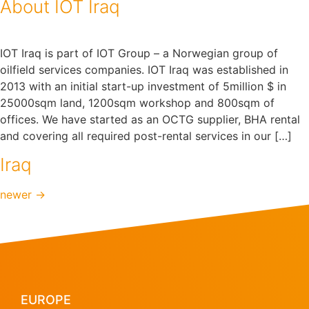
About IOT Iraq
IOT Iraq is part of IOT Group – a Norwegian group of
oilfield services companies. IOT Iraq was established in
2013 with an initial start-up investment of 5million $ in
25000sqm land, 1200sqm workshop and 800sqm of
offices. We have started as an OCTG supplier, BHA rental
and covering all required post-rental services in our […]
Iraq
newer
→
EUROPE