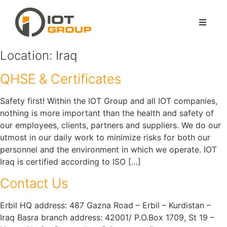
Location:
Iraq
QHSE & Certificates
Safety first! Within the IOT Group and all IOT companies,
nothing is more important than the health and safety of
our employees, clients, partners and suppliers. We do our
utmost in our daily work to minimize risks for both our
personnel and the environment in which we operate. IOT
Iraq is certified according to ISO […]
Contact Us
Erbil HQ address: 487 Gazna Road – Erbil – Kurdistan –
Iraq Basra branch address: 42001/ P.O.Box 1709, St 19 –