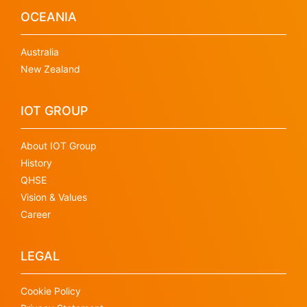
OCEANIA
Australia
New Zealand
IOT GROUP
About IOT Group
History
QHSE
Vision & Values
Career
LEGAL
Cookie Policy