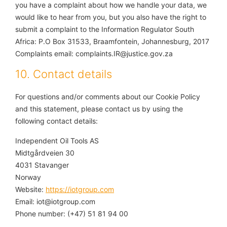
you have a complaint about how we handle your data, we
would like to hear from you, but you also have the right to
submit a complaint to the Information Regulator South
Africa: P.O Box 31533, Braamfontein, Johannesburg, 2017
Complaints email: complaints.IR@justice.gov.za
10. Contact details
For questions and/or comments about our Cookie Policy
and this statement, please contact us by using the
following contact details:
Independent Oil Tools AS
Midtgårdveien 30
4031 Stavanger
Norway
Website:
https://iotgroup.com
Email:
iot@iotgroup.com
Phone number: (+47) 51 81 94 00