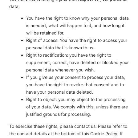
data:
You have the right to know why your personal data
is needed, what will happen to it, and how long it
will be retained for.
Right of access: You have the right to access your
personal data that is known to us.
Right to rectification: you have the right to
supplement, correct, have deleted or blocked your
personal data whenever you wish.
If you give us your consent to process your data,
you have the right to revoke that consent and to
have your personal data deleted.
Right to object: you may object to the processing
of your data. We comply with this, unless there are
justified grounds for processing.
To exercise these rights, please contact us. Please refer to
the contact details at the bottom of this Cookie Policy. If