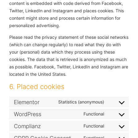
content is embedded with code derived from Facebook,
Twitter, LinkedIn and Instagram and places cookies. This
content might store and process certain information for
personalized advertising.
Please read the privacy statement of these social networks
(which can change regularly) to read what they do with
your (personal) data which they process using these
cookies. The data that is retrieved is anonymized as much
as possible. Facebook, Twitter, LinkedIn and Instagram are
located in the United States.
6. Placed cookies
Elementor
Statistics (anonymous)
WordPress
Functional
Complianz
Functional
Functional