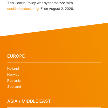
This Cookie Policy was synchronized with
cookiedatabase.org
on August 2, 2026.
EUROPE
Holland
Norway
Romania
Scotland
ASIA / MIDDLE EAST