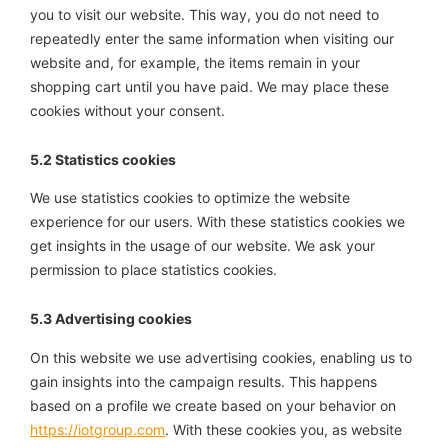
you to visit our website. This way, you do not need to
repeatedly enter the same information when visiting our
website and, for example, the items remain in your
shopping cart until you have paid. We may place these
cookies without your consent.
5.2 Statistics cookies
We use statistics cookies to optimize the website
experience for our users. With these statistics cookies we
get insights in the usage of our website. We ask your
permission to place statistics cookies.
5.3 Advertising cookies
On this website we use advertising cookies, enabling us to
gain insights into the campaign results. This happens
based on a profile we create based on your behavior on
https://iotgroup.com
. With these cookies you, as website