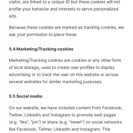
visitor, are linked to a unique ID but these cookies will not
profile your behavior and interests to serve personalized
ads.
Because these cookies are marked as tracking cookies, we
ask your permission to place these.
5.4 Marketing/Tracking cookies
Marketing/Tracking cookies are cookies or any other form
of local storage, used to create user profiles to display
advertising or to track the user on this website or across
several websites for similar marketing purposes.
5.5 Social media
On our website, we have included content from Facebook,
Twitter, LinkedIn and Instagram to promote web pages
(e.g. “like”, “pin”) or share (e.g. “tweet”) on social networks
like Facebook, Twitter, LinkedIn and Instagram. This