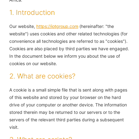
1. Introduction
Our website,
https://iotgroup.com
(hereinafter: "the
website") uses cookies and other related technologies (for
convenience all technologies are referred to as "cookies").
Cookies are also placed by third parties we have engaged.
In the document below we inform you about the use of
cookies on our website.
2. What are cookies?
A cookie is a small simple file that is sent along with pages
of this website and stored by your browser on the hard
drive of your computer or another device. The information
stored therein may be returned to our servers or to the
servers of the relevant third parties during a subsequent
visit.