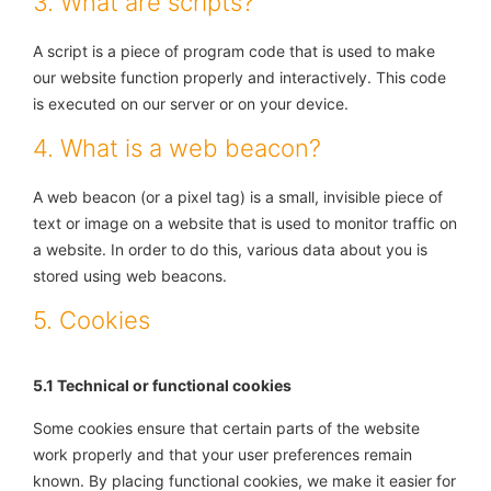
3. What are scripts?
A script is a piece of program code that is used to make
our website function properly and interactively. This code
is executed on our server or on your device.
4. What is a web beacon?
A web beacon (or a pixel tag) is a small, invisible piece of
text or image on a website that is used to monitor traffic on
a website. In order to do this, various data about you is
stored using web beacons.
5. Cookies
5.1 Technical or functional cookies
Some cookies ensure that certain parts of the website
work properly and that your user preferences remain
known. By placing functional cookies, we make it easier for