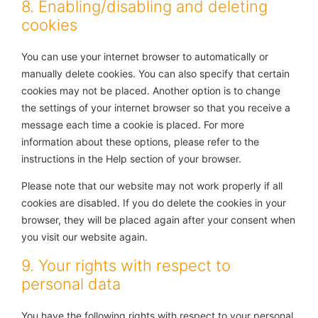
8. Enabling/disabling and deleting
cookies
You can use your internet browser to automatically or
manually delete cookies. You can also specify that certain
cookies may not be placed. Another option is to change
the settings of your internet browser so that you receive a
message each time a cookie is placed. For more
information about these options, please refer to the
instructions in the Help section of your browser.
Please note that our website may not work properly if all
cookies are disabled. If you do delete the cookies in your
browser, they will be placed again after your consent when
you visit our website again.
9. Your rights with respect to
personal data
You have the following rights with respect to your personal