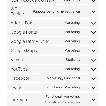
GDPR Cookie Consent
WP
Purpose pending investigation
Engine
Adobe Fonts
Marketing
Google Fonts
Marketing
Google reCAPTCHA
Marketing
Google Maps
Marketing
Vimeo
Statistics
YouTube
Marketing
Facebook
Marketing, Functional
Twitter
Functional, Marketing
Functional, Marketing,
LinkedIn
Statistics, Preferences