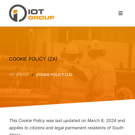
COOKIE POLICY (ZA)
/
IOT GROUP
COOKIE POLICY (ZA)
This Cookie Policy was last updated on March 8, 2024 and
applies to citizens and legal permanent residents of South
Africa.