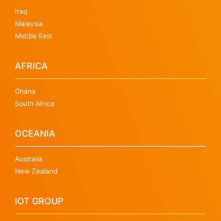
Iraq
Malaysia
Middle East
AFRICA
Ghana
South Africa
OCEANIA
Australia
New Zealand
IOT GROUP