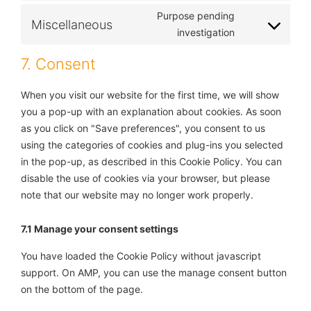
Purpose pending
Miscellaneous
investigation
7. Consent
When you visit our website for the first time, we will show
you a pop-up with an explanation about cookies. As soon
as you click on "Save preferences", you consent to us
using the categories of cookies and plug-ins you selected
in the pop-up, as described in this Cookie Policy. You can
disable the use of cookies via your browser, but please
note that our website may no longer work properly.
7.1 Manage your consent settings
You have loaded the Cookie Policy without javascript
support. On AMP, you can use the manage consent button
on the bottom of the page.